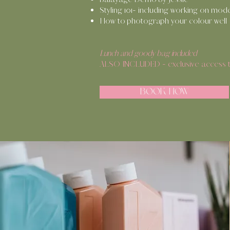
Styling 101- including working on mod
How to photograph your colour well
Lunch and goody bag included
ALSO INCLUDED - exclusive access to
BOOK NOW