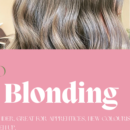
o
 Blonding
under, great for apprentices, new colour
en up.