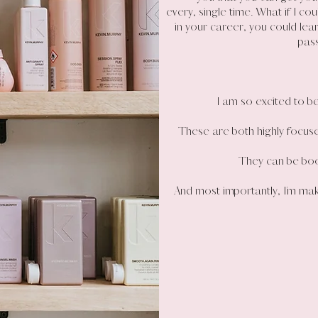
every, single time. What if I co
in your career, you could lea
pas
I am so excited to be
These are both highly focus
They can be boo
And most importantly, I’m mak