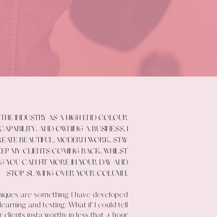
the industry as a high end colour
capability, and owning a business, I
eate beautiful, modern work, stay
ep my clients coming back, whilst
ng you can fit more in your day and
stop slaving over your column.
niques are something I have developed
arning and testing. What if I could tell
 clients insta worthy in less that 4 hour