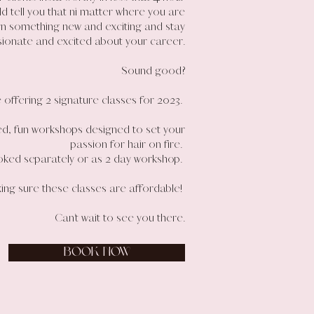
uld tell you that ni matter where you are
rn something new and exciting and stay
sionate and excited about your career.
Sound good?
 offering 2 signature classes for 2023.
ed, fun workshops designed to set your
passion for hair on fire.
ked separately or as 2 day workshop.
ing sure these classes are affordable!
Can’t wait to see you there.
BOOK NOW