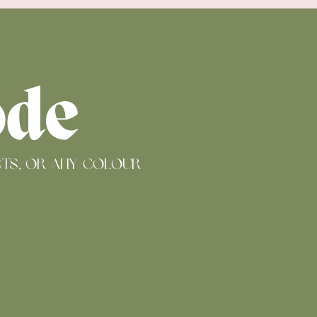
ode
ists, or any colour