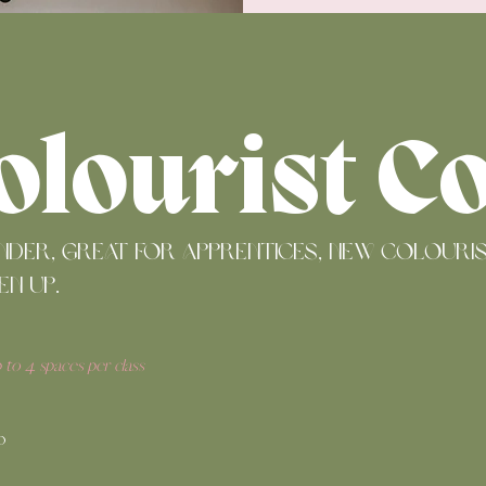
E
olourist C
under, great for apprentices, new colour
en up.
p to 4 spaces per class
p