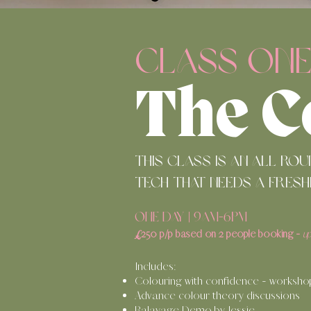
CLASS ON
The C
This class is an all ro
tech that needs a fresh
ONE DAY | 9am-6pm
£
250 p/p
b
ased o
n 2 people booking
-
u
Includes:
C
olouring with confidence - worksho
Advance colour theory discussions
Balayage Demo by Jessie