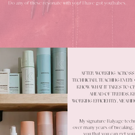
Do any of these resonate with you? I have got you babes.
After working across 
technician, teaching every 
know what it takes to cr
ahead of trends, ke
working efficiently, meani
My signature Balyage tech
over many years of tweaking, le
you that you can get your