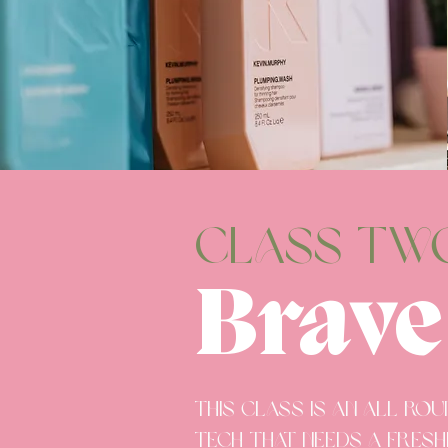
CLASS tw
Brave
This class is an all ro
tech that needs a fresh