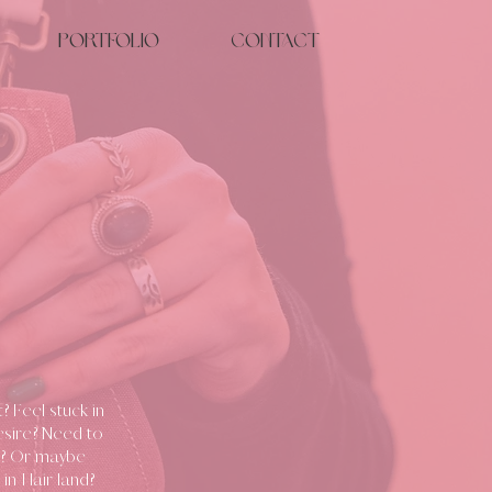
Portfolio
Contact
 Feel stuck in
esire? Need to
re? Or maybe
 in Hair land?