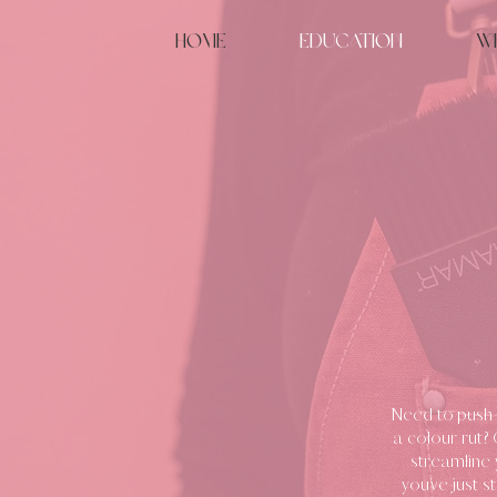
Home
Education
W
Need to push 
a colour rut?
streamline 
you’ve just s