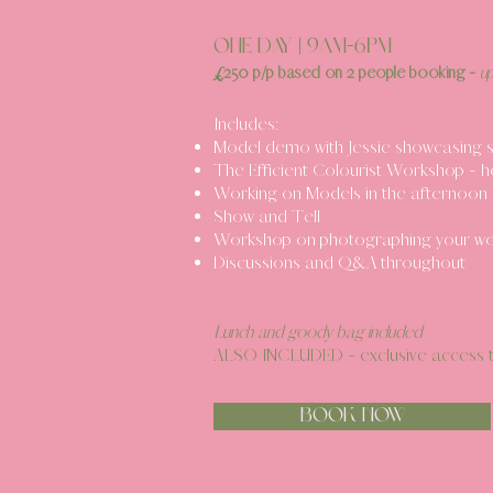
ONE DAY | 9am-6pm
£
250 p/p
b
ased o
n 2 people booking -
u
Includes:
Model demo with Jessie showcasing si
The Efficient Colourist Workshop - h
Working on Models in the afternoon 
Show and Tell
Workshop on photographing your wor
Discussions and Q&A throughout
Lunch and goody bag included
ALSO INCLUDED - exclusive
access t
BOOK NOW