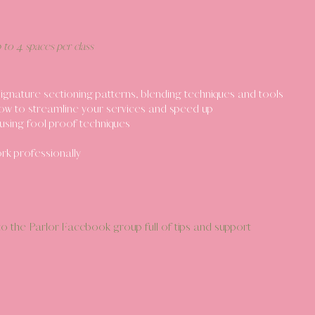
p to 4 spaces per class
gnature sectioning patterns, blending techniques and tools
ow to streamline your services and speed up
using fool proof techniques
k professionally
o the Parlor Facebook group full of tips and support