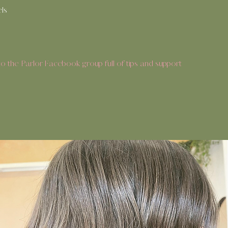
els
 the Parlor Facebook group full of tips and support