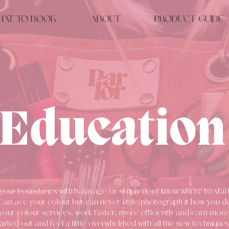
hat to Book
About
Product Guide
Education
your boundaries with balayage or simply don’t know where to start?
 Can ace your colour but can never style/photograph it how you d
your colour serviees, work faster, more efficiently and earn mo
tarted out and feel a little overwhelmed with all the new techniques