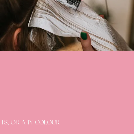
ists, or any colour